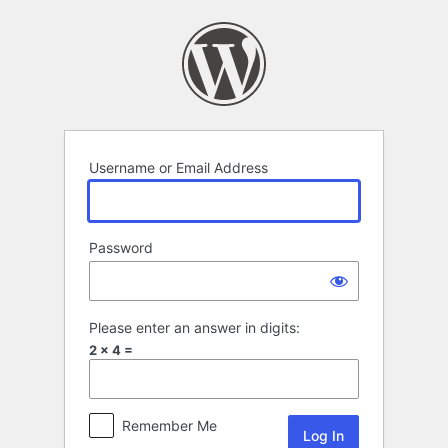
Log
In
Username or Email Address
Password
Please enter an answer in digits:
2 × 4 =
Remember Me