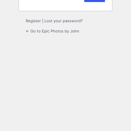
Register
|
Lost your password?
← Go to Epic Photos by John