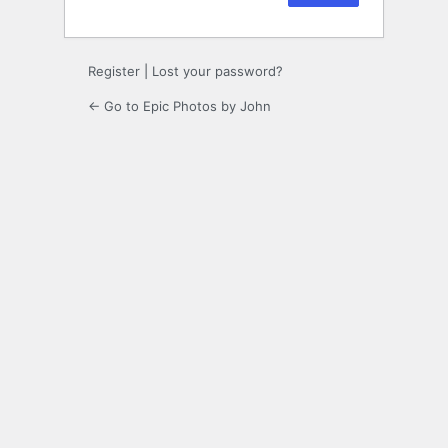
Register
|
Lost your password?
← Go to Epic Photos by John