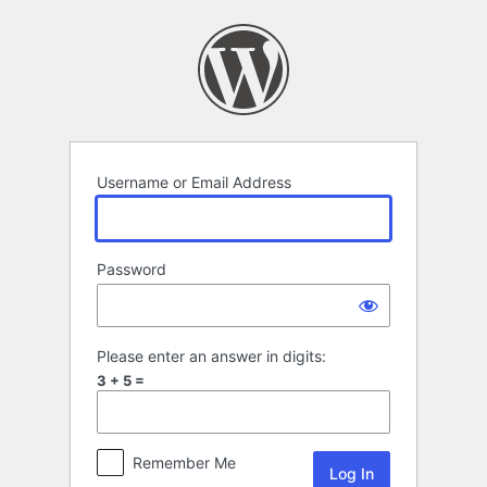
Log
In
Username or Email Address
Password
Please enter an answer in digits:
3 + 5 =
Remember Me