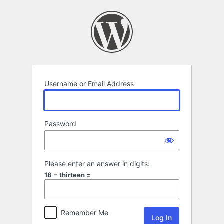
Log
In
Username or Email Address
Password
Please enter an answer in digits:
18 − thirteen =
Remember Me