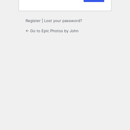
Register
|
Lost your password?
← Go to Epic Photos by John