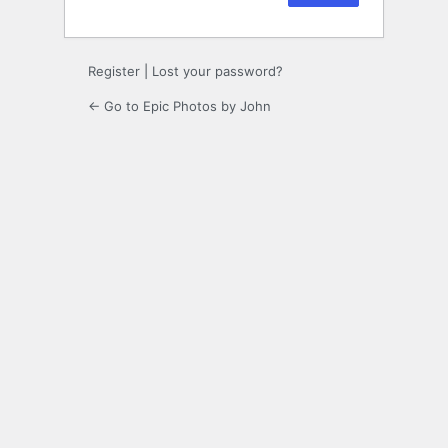
Register
|
Lost your password?
← Go to Epic Photos by John