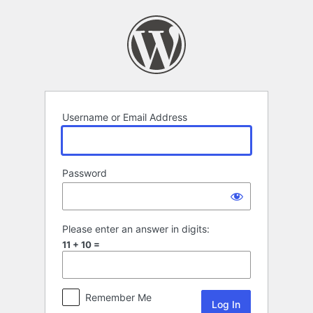
Log
In
Username or Email Address
Password
Please enter an answer in digits:
11 + 10 =
Remember Me