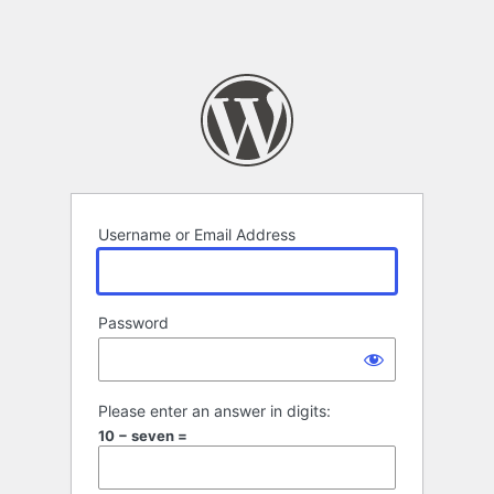
Username or Email Address
Password
Please enter an answer in digits:
10 − seven =