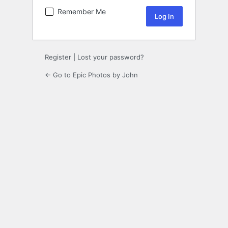
Remember Me
Register
|
Lost your password?
← Go to Epic Photos by John