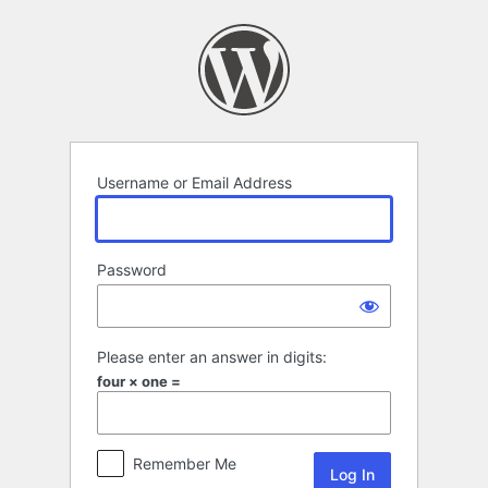
Log
In
Username or Email Address
Password
Please enter an answer in digits:
four × one =
Remember Me