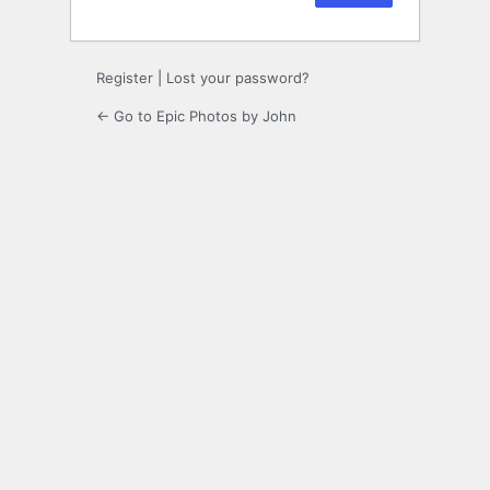
Register
|
Lost your password?
← Go to Epic Photos by John