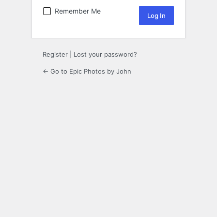
Remember Me
Register
|
Lost your password?
← Go to Epic Photos by John