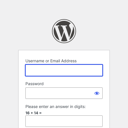
Username or Email Address
Password
Please enter an answer in digits:
16 + 14 =