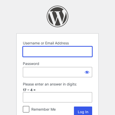
Log
In
Username or Email Address
Password
Please enter an answer in digits:
17 − 4 =
Remember Me