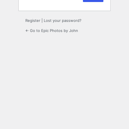
Register
|
Lost your password?
← Go to Epic Photos by John