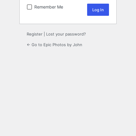
Remember Me
Register
|
Lost your password?
← Go to Epic Photos by John