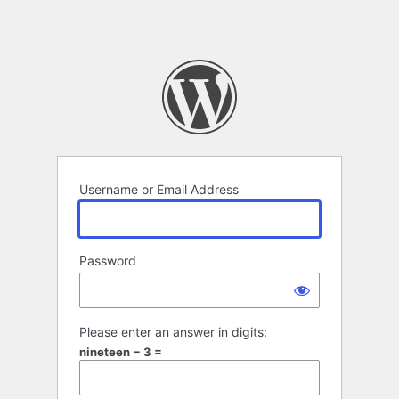
Username or Email Address
Password
Please enter an answer in digits:
nineteen − 3 =