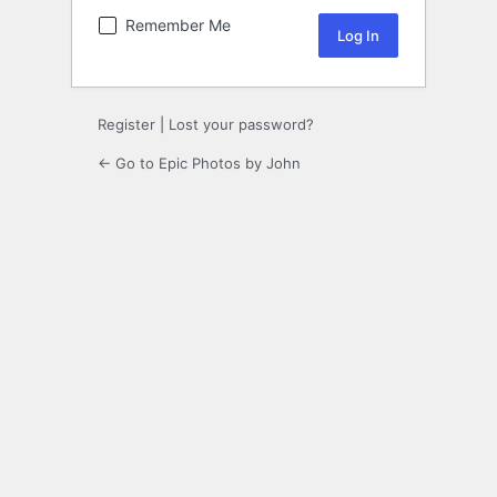
Remember Me
Register
|
Lost your password?
← Go to Epic Photos by John