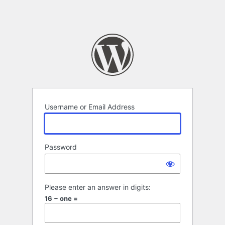
Username or Email Address
Password
Please enter an answer in digits:
16 − one =