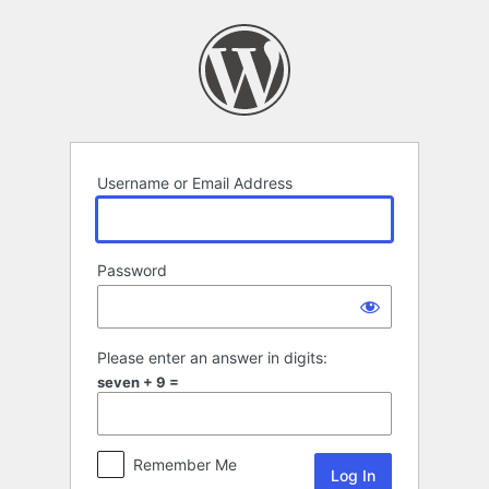
Log
In
Username or Email Address
Password
Please enter an answer in digits:
seven + 9 =
Remember Me