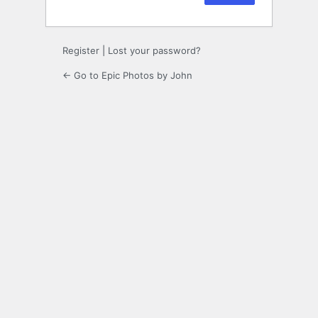
Register
|
Lost your password?
← Go to Epic Photos by John