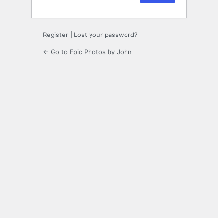
Register
|
Lost your password?
← Go to Epic Photos by John