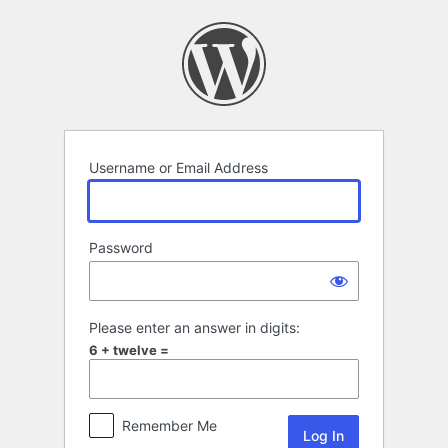
Log
In
Username or Email Address
Password
Please enter an answer in digits:
6 + twelve =
Remember Me