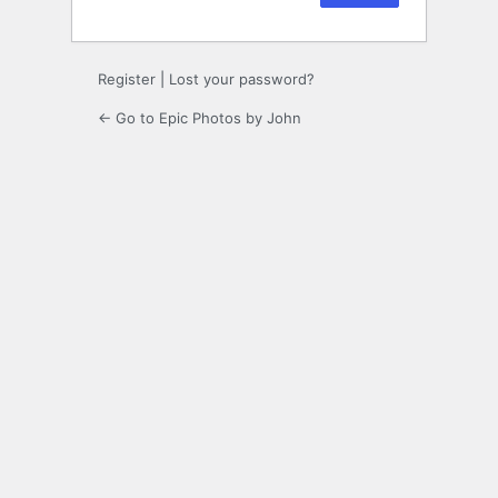
Register
|
Lost your password?
← Go to Epic Photos by John