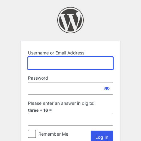
Log
In
Username or Email Address
Password
Please enter an answer in digits:
three + 16 =
Remember Me