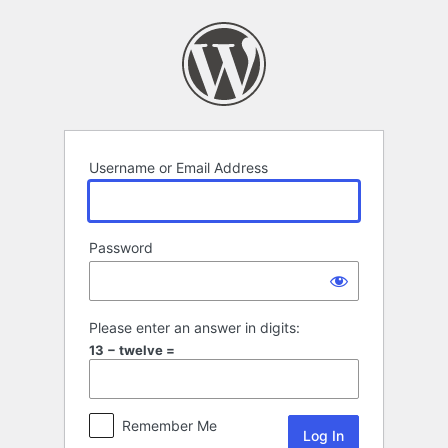
Log
In
Username or Email Address
Password
Please enter an answer in digits:
13 − twelve =
Remember Me