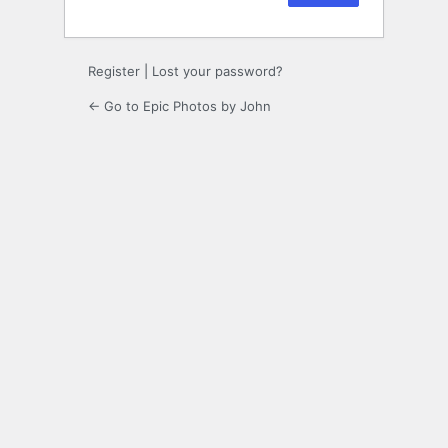
Register
|
Lost your password?
← Go to Epic Photos by John