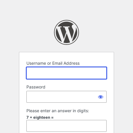
Username or Email Address
Password
Please enter an answer in digits:
7 + eighteen =