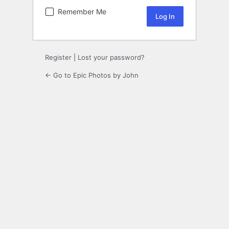
Remember Me
Register
|
Lost your password?
← Go to Epic Photos by John