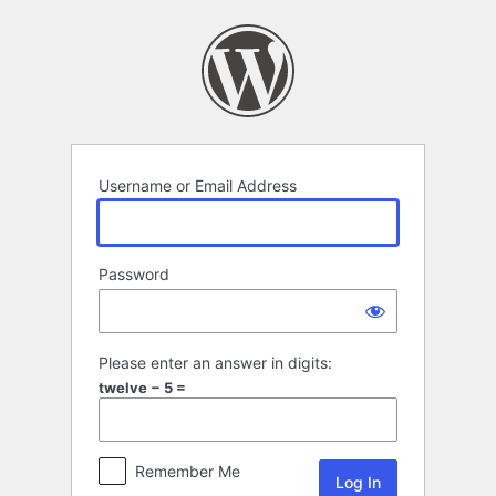
Log
In
Username or Email Address
Password
Please enter an answer in digits:
twelve − 5 =
Remember Me