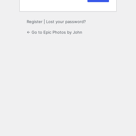
Register
|
Lost your password?
← Go to Epic Photos by John