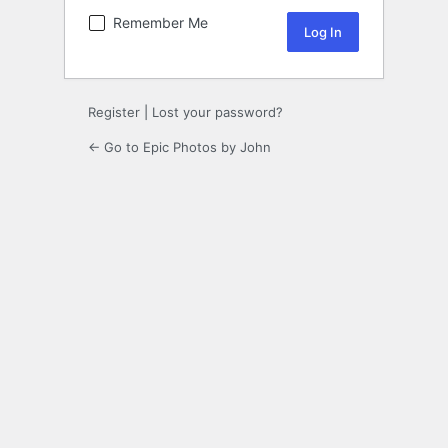
Remember Me
Register
|
Lost your password?
← Go to Epic Photos by John