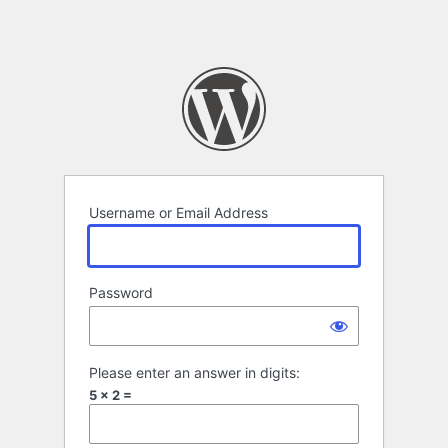
Username or Email Address
Password
Please enter an answer in digits:
5 × 2 =