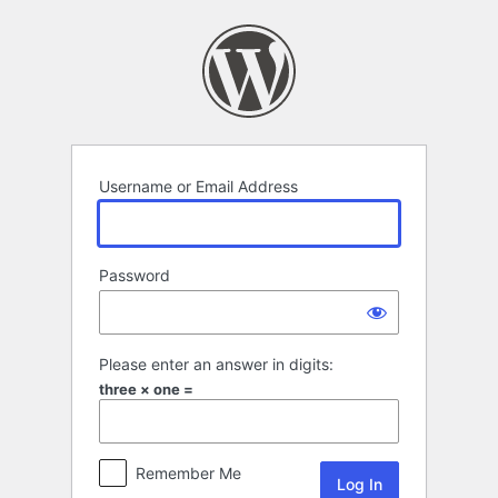
Log
In
Username or Email Address
Password
Please enter an answer in digits:
three × one =
Remember Me