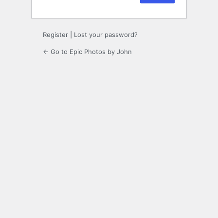
Register
|
Lost your password?
← Go to Epic Photos by John