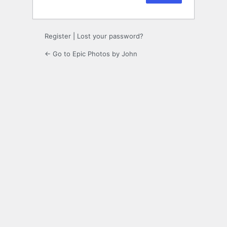
Register
|
Lost your password?
← Go to Epic Photos by John