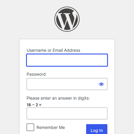
Log
In
Username or Email Address
Password
Please enter an answer in digits:
18 − 2 =
Remember Me