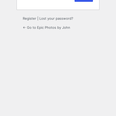
Register
|
Lost your password?
← Go to Epic Photos by John