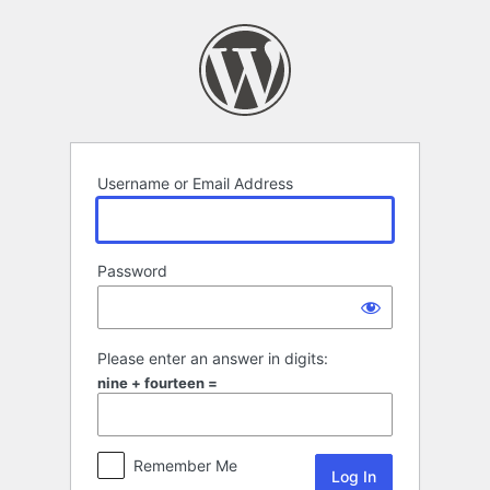
Log
In
Username or Email Address
Password
Please enter an answer in digits:
nine + fourteen =
Remember Me