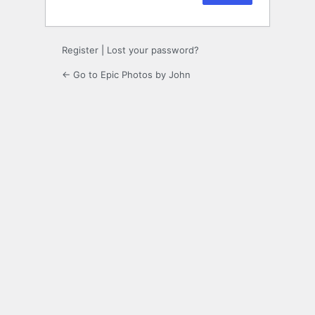
Register
|
Lost your password?
← Go to Epic Photos by John