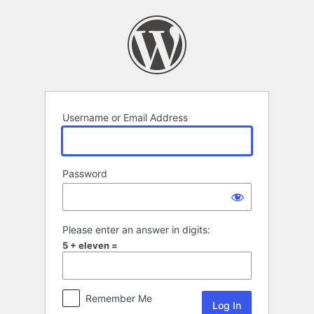
Log
In
Username or Email Address
Password
Please enter an answer in digits:
5 + eleven =
Remember Me