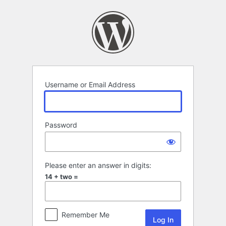
Log
In
Username or Email Address
Password
Please enter an answer in digits:
14 + two =
Remember Me