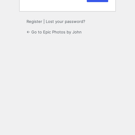
Register
|
Lost your password?
← Go to Epic Photos by John