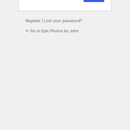
Register
|
Lost your password?
← Go to Epic Photos by John