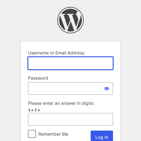
Log
In
Username or Email Address
Password
Please enter an answer in digits:
1 + 1 =
Remember Me