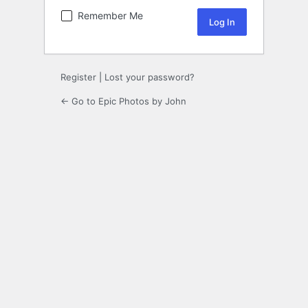
Remember Me
Register
|
Lost your password?
← Go to Epic Photos by John