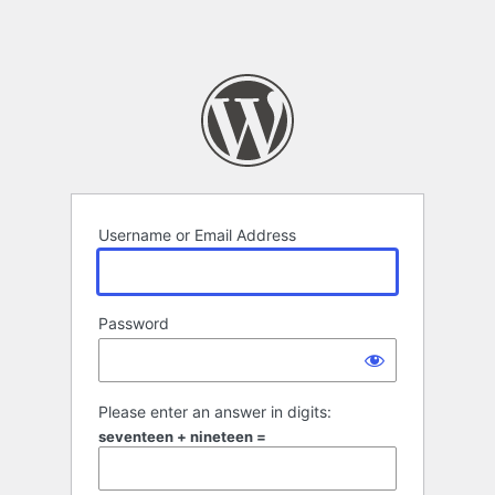
Username or Email Address
Password
Please enter an answer in digits:
seventeen + nineteen =