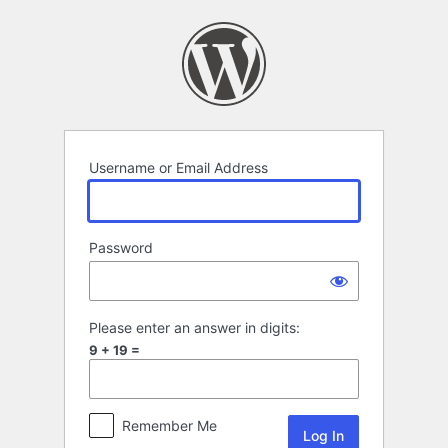
Log
In
Username or Email Address
Password
Please enter an answer in digits:
9 + 19 =
Remember Me