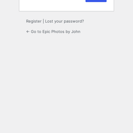
Register
|
Lost your password?
← Go to Epic Photos by John