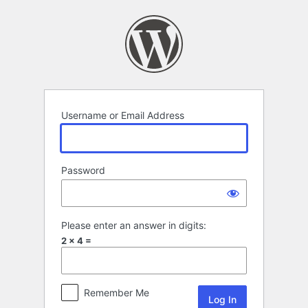
Log
In
Username or Email Address
Password
Please enter an answer in digits:
2 × 4 =
Remember Me