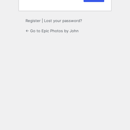
Register
|
Lost your password?
← Go to Epic Photos by John