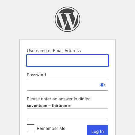
Log
In
Username or Email Address
Password
Please enter an answer in digits:
seventeen − thirteen =
Remember Me