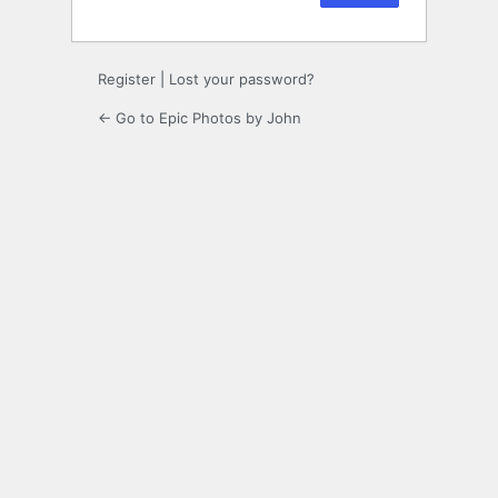
Register
|
Lost your password?
← Go to Epic Photos by John