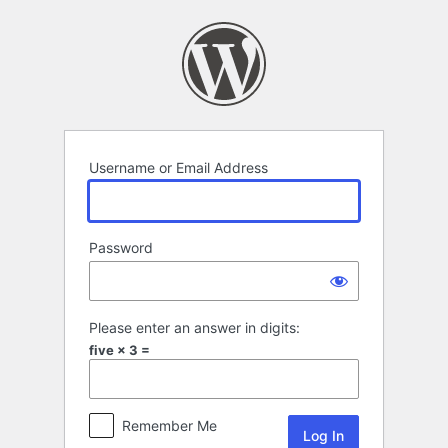
Log
In
Username or Email Address
Password
Please enter an answer in digits:
five × 3 =
Remember Me