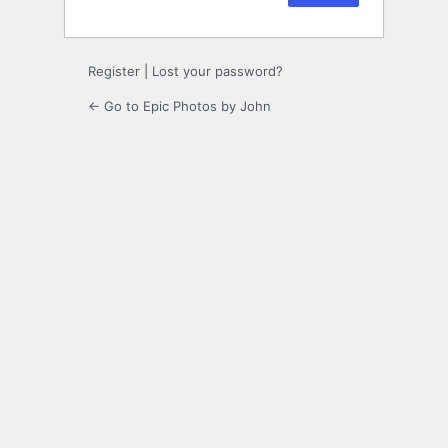
Register
|
Lost your password?
← Go to Epic Photos by John