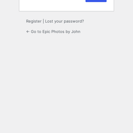
Register
|
Lost your password?
← Go to Epic Photos by John