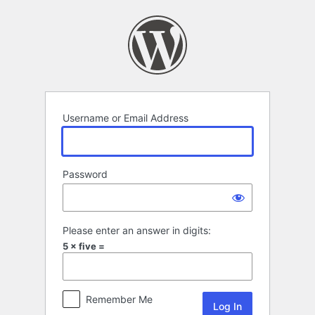
Log
In
Username or Email Address
Password
Please enter an answer in digits:
5 × five =
Remember Me