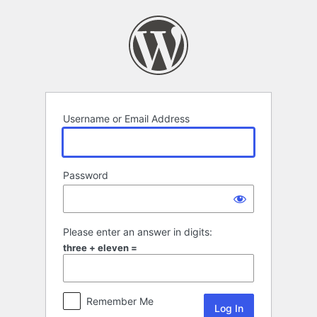
Log
In
Username or Email Address
Password
Please enter an answer in digits:
three + eleven =
Remember Me