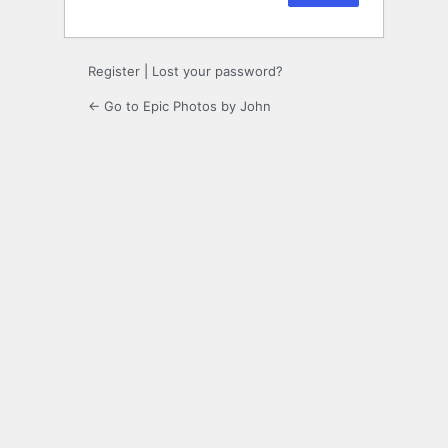
Register
|
Lost your password?
← Go to Epic Photos by John