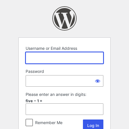
Log
In
Username or Email Address
Password
Please enter an answer in digits:
five − 1 =
Remember Me