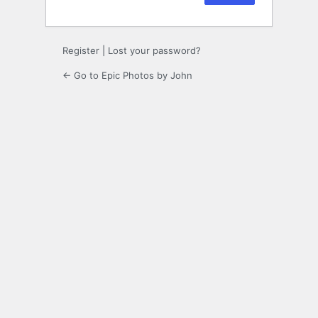
Register
|
Lost your password?
← Go to Epic Photos by John