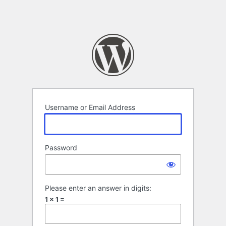
Username or Email Address
Password
Please enter an answer in digits:
1 × 1 =