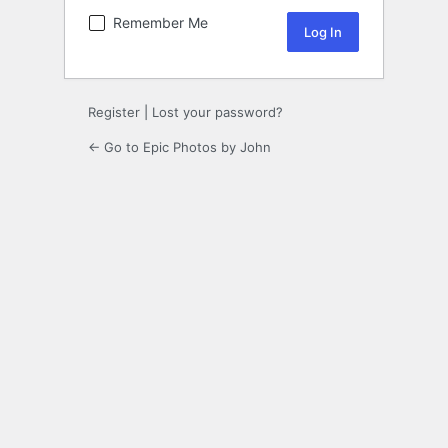
Remember Me
Register
|
Lost your password?
← Go to Epic Photos by John