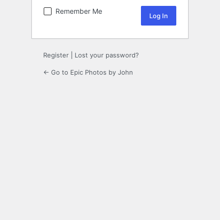
Remember Me
Register
|
Lost your password?
← Go to Epic Photos by John