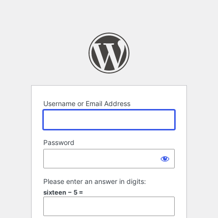
Username or Email Address
Password
Please enter an answer in digits:
sixteen − 5 =