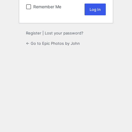
Remember Me
Register
|
Lost your password?
← Go to Epic Photos by John