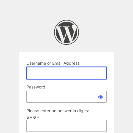
Username or Email Address
Password
Please enter an answer in digits:
5 + 6 =