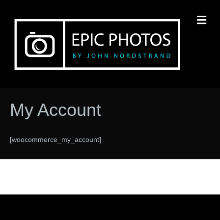
M
My Account
[woocommerce_my_account]