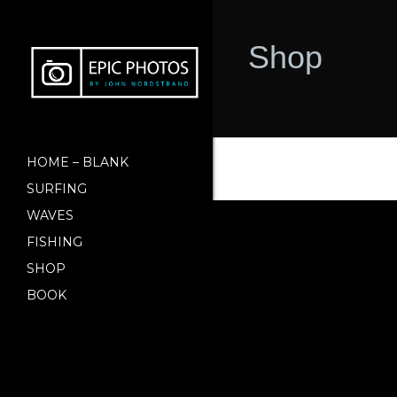
Shop
HOME – BLANK
SURFING
WAVES
FISHING
SHOP
BOOK