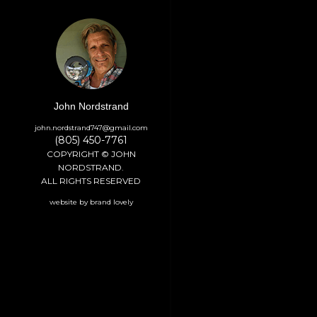
John Nordstrand
john.nordstrand747@gmail.com
(805) 450-7761
COPYRIGHT © JOHN
NORDSTRAND.
ALL RIGHTS RESERVED
website by brand lovely