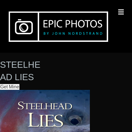
M
E
N
U
STEELHE
AD LIES
Get Mine