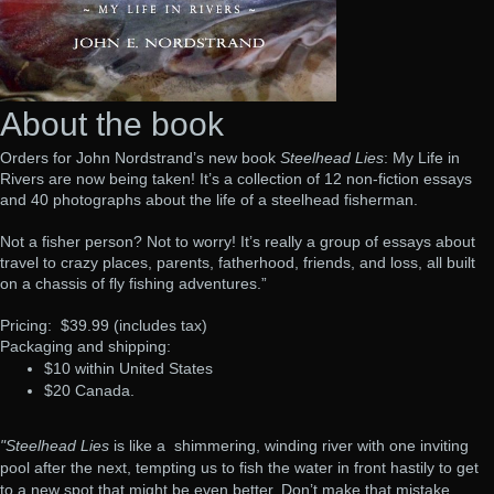
About the book
Orders for John Nordstrand’s new book
Steelhead Lies
: My Life in
Rivers are now being taken! It’s a collection of 12 non-fiction essays
and 40 photographs about the life of a steelhead fisherman.
Not a fisher person? Not to worry! It’s really a group of essays about
travel to crazy places, parents, fatherhood, friends, and loss, all built
on a chassis of fly fishing adventures.”
Pricing: $39.99 (includes tax)
Packaging and shipping:
$10 within United States
$20 Canada.
"Steelhead Lies
is like a
shimmering, winding river with one inviting
pool after the next, tempting us to fish the water in front hastily to get
to a new spot that might be even better. Don’t make that mistake.