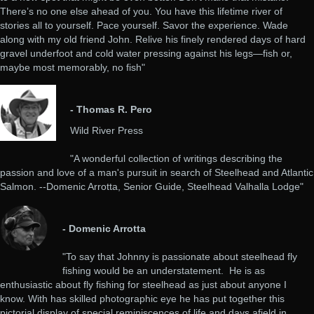
There’s no one else ahead of you. You have this lifetime river of
stories all to yourself. Pace yourself. Savor the experience. Wade
along with my old friend John. Relive his finely rendered days of hard
gravel underfoot and cold water pressing against his legs—fish or,
maybe most memorably, no fish"
- Thomas R. Pero
Wild River Press
"A wonderful collection of writings describing the
passion and love of a man's pursuit in search of Steelhead and Atlantic
Salmon. --Domenic Arrotta, Senior Guide, Steelhead Valhalla Lodge"
- Domenic Arrotta
"To say that Johnny is passionate about steelhead fly
fishing would be an understatement. He is as
enthusiastic about fly fishing for steelhead as just about anyone I
know. With has skilled photographic eye he has put together this
pictorial display of special reminiscences of life and days afield in