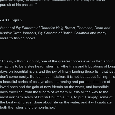
pursuit of his passion."
- Art Lingren
Author of
Fly Patterns of Roderick Haig-Brown, Thomson, Dean and
Kispiox River Journals
,
Fly Patterns of British Columbia
and many
more fly fishing books
"This is, without a doubt, one of the greatest books ever written about
what it is to be a steelhead fisherman--the trials and tribulations of long
days on beautiful rivers and the joy of finally landing those fish that just
don't come easily. But don't be mistaken, it is not just about fishing. It is
a beautiful series of essays about parenting and parents, the loss of
loved ones and the gain of new friends on the water, and incredible
days traveling, from the tundra of western Russia all the way to the
most northern rivers of British Columbia. It is, to put it simply, some of
the best writing ever done about life on the water, and it will captivate
both the fisher and the non-fisher."