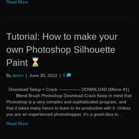
Read More
Tutorial: How to make your
own Photoshop Silhouette
Paint
By
derirv
|
June 30, 2022
|
0
Download Setup + Crack ————— DOWNLOAD (Mirror #1)
Blend Brush Photoshop Download Crack Keep in mind that
Photoshop is a very complex and sophisticated program, and
that it takes many hours to learn to be productive with it. Unless
you are an experienced photoshopper, it’s a good idea to…
Read More