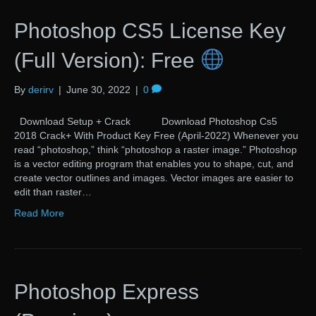
Photoshop CS5 License Key
(Full Version): Free
By
derirv
|
June 30, 2022
|
0
Download Setup + Crack Download Photoshop Cs5
2018 Crack+ With Product Key Free (April-2022) Whenever you
read “photoshop,” think “photoshop a raster image.” Photoshop
is a vector editing program that enables you to shape, cut, and
create vector outlines and images. Vector images are easier to
edit than raster…
Read More
Photoshop Express