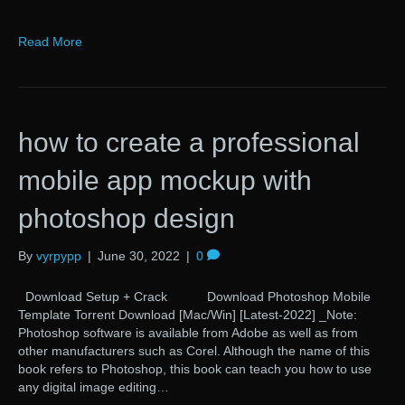
Read More
how to create a professional
mobile app mockup with
photoshop design
By
vyrpypp
|
June 30, 2022
|
0
Download Setup + Crack Download Photoshop Mobile
Template Torrent Download [Mac/Win] [Latest-2022] _Note:
Photoshop software is available from Adobe as well as from
other manufacturers such as Corel. Although the name of this
book refers to Photoshop, this book can teach you how to use
any digital image editing…