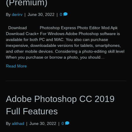
(Premium)
By
derirv
|
June 30, 2022
|
0
Download Photoshop Express Photo Editor Mod Apk
Download Crack+ For Windows Adobe Photoshop software is
available for both PC and MAC. You also can purchase
inexpensive, downloadable versions for tablets, smartphones,
and other mobile devices. Considering a photo-editing skill level
When you purchase or borrow a photo, you should…
Read More
Adobe Photoshop CC 2019
Full Features
By
alithad
|
June 30, 2022
|
0