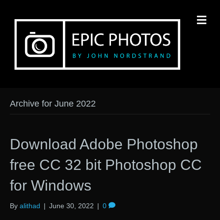
M
Archive for June 2022
Download Adobe Photoshop
free CC 32 bit Photoshop CC
for Windows
By
alithad
|
June 30, 2022
|
0