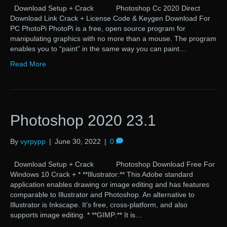
Download Setup + Crack Photoshop Cc 2020 Direct
Download Link Crack + License Code & Keygen Download For
PC PhotoPi PhotoPi is a free, open source program for
manipulating graphics with no more than a mouse. The program
enables you to “paint” in the same way you can paint…
Read More
Photoshop 2020 23.1
By
vyrpypp
|
June 30, 2022
|
0
Download Setup + Crack Photoshop Download Free For
Windows 10 Crack + * **Illustrator:** This Adobe standard
application enables drawing or image editing and has features
comparable to Illustrator and Photoshop. An alternative to
Illustrator is Inkscape. It’s free, cross-platform, and also
supports image editing. * **GIMP:** It is…