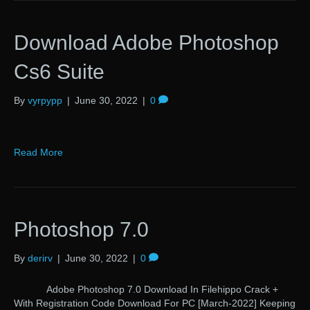
Download Adobe Photoshop
Cs6 Suite
By
vyrpypp
|
June 30, 2022
|
0
Read More
Photoshop 7.0
By
derirv
|
June 30, 2022
|
0
Adobe Photoshop 7.0 Download In Filehippo Crack +
With Registration Code Download For PC [March-2022] Keeping