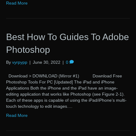
Read More
Best How To Guides To Adobe
Photoshop
By
vyrpypp
|
June 30, 2022
|
0
Download > DOWNLOAD (Mirror #1) Download Free
Photoshop Tools For PC [Updated] The iPad and iPhone
Applications Both the iPhone and the iPad have an image-
editing application that works like Photoshop (see Figure 2-1).
Each of these apps is capable of using the iPad/iPhone’s multi-
touch technology to edit images.…
Read More