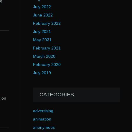
ng
July 2022
June 2022
February 2022
July 2021
May 2021
February 2021
March 2020
February 2020
July 2019
CATEGORIES
g on
advertising
animation
anonymous