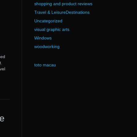
shopping and product reviews
Travel & LeisureDestinations
Uncategorized
visual graphic arts
Windows
woodworking
sed
t.
toto macau
vel
e