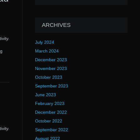
ARCHIVES
vity.
July 2024
ng
March 2024
December 2023
November 2023
October 2023
September 2023
June 2023
February 2023
December 2022
October 2022
vity.
September 2022
August 2022