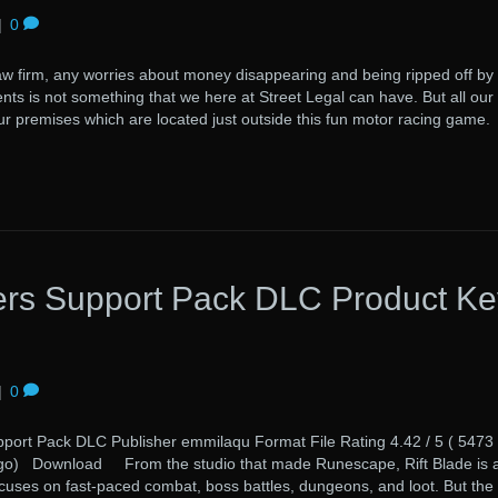
|
0
 firm, any worries about money disappearing and being ripped off by
ents is not something that we here at Street Legal can have. But all our
our premises which are located just outside this fun motor racing game.
rs Support Pack DLC Product Ke
|
0
rt Pack DLC Publisher emmilaqu Format File Rating 4.42 / 5 ( 5473
ago) Download From the studio that made Runescape, Rift Blade is 
cuses on fast-paced combat, boss battles, dungeons, and loot. But the