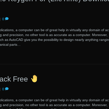
|
0
lications, a computer can be of great help in virtually any domain of acti
 and precision, no other tool is as accurate as a computer. Moreover,
uch as AutoCAD give you the possibility to design nearly anything rangi
anical parts…
ack Free
|
0
lications, a computer can be of great help in virtually any domain of acti
 and precision, no other tool is as accurate as a computer. Moreover,