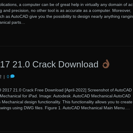
lications, a computer can be of great help in virtually any domain of acti
 and precision, no other tool is as accurate as a computer. Moreover,
uch as AutoCAD give you the possibility to design nearly anything rangi
anical parts…
17 21.0 Crack Download
2
|
0
21.0 Crack Free Download [April-2022] Screenshot of AutoCAD
 Mechanical for iPad. Image: Autodesk. AutoCAD Mechanical AutoCAD
echanical design functionality. This functionality allows you to creat
rawings using DWG files. Figure 1. AutoCAD Mechanical Main Menu.…