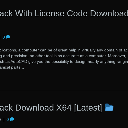
ack With License Code Downloa
|
0
lications, a computer can be of great help in virtually any domain of acti
 and precision, no other tool is as accurate as a computer. Moreover,
uch as AutoCAD give you the possibility to design nearly anything rangi
anical parts…
ck Download X64 [Latest]
2
|
0