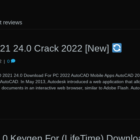
t reviews
21 24.0 Crack 2022 [New]
2
|
0
 24.0 Download For PC 2022 AutoCAD Mobile Apps AutoCAD 201
f AutoCAD. In May 2013, Autodesk introduced a web application that all
e documents in an interactive web browser, similar to Adobe Flash. Au
0 Keygen For (LifeTime) Downlo