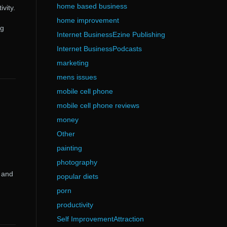
home based business
vity.
home improvement
ng
Internet BusinessEzine Publishing
Internet BusinessPodcasts
marketing
mens issues
mobile cell phone
mobile cell phone reviews
money
Other
painting
photography
e and
popular diets
porn
productivity
Self ImprovementAttraction