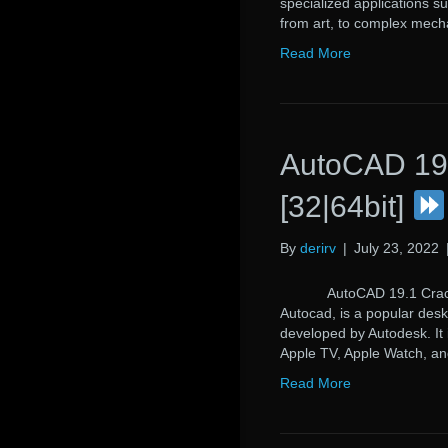
specialized applications s
from art, to complex mech
Read More
AutoCAD 19.
[32|64bit]
By
derirv
|
July 23, 2022
AutoCAD 19.1 Crack Au
Autocad, is a popular des
developed by Autodesk. It
Apple TV, Apple Watch, an
Read More