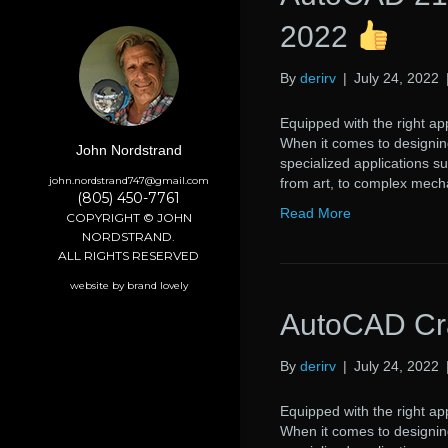
2022
By
derirv
|
July 24, 2022
Equipped with the right app
When it comes to designing
John Nordstrand
specialized applications s
john.nordstrand747@gmail.com
from art, to complex mech
(805) 450-7761
Read More
COPYRIGHT © JOHN
NORDSTRAND.
ALL RIGHTS RESERVED
website by brand lovely
AutoCAD Cr
By
derirv
|
July 24, 2022
Equipped with the right app
When it comes to designing