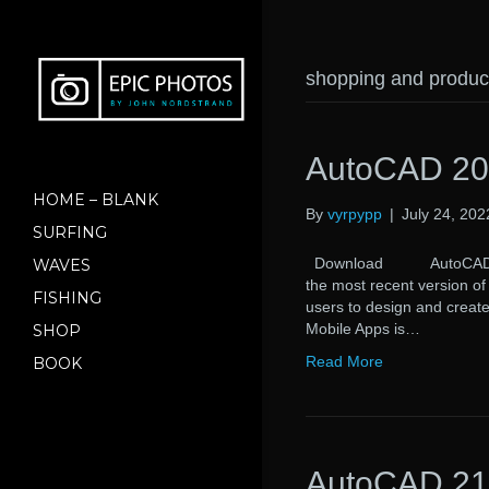
shopping and produc
AutoCAD 20
HOME – BLANK
By
vyrpypp
|
July 24, 202
SURFING
Download AutoCAD 2021
WAVES
the most recent version o
FISHING
users to design and creat
Mobile Apps is…
SHOP
Read More
BOOK
AutoCAD 21.