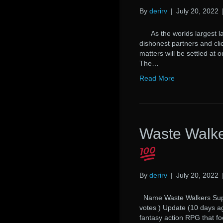
By
derirv
|
July 20, 2022
As the worlds largest law
dishonest partners and cli
matters will be settled at 
The…
Read More
Waste Walke
By
derirv
|
July 20, 2022
Name Waste Walkers Suppo
votes ) Update (10 days 
fantasy action RPG that fo