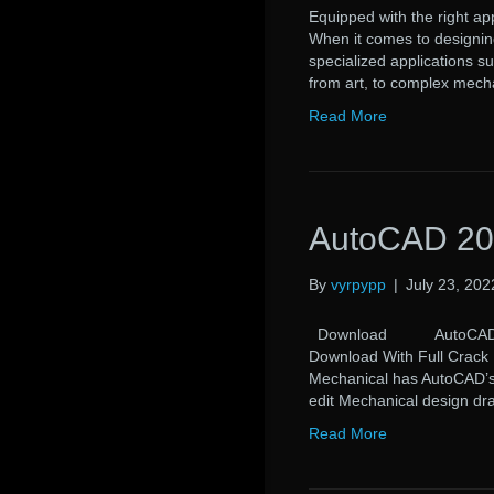
Equipped with the right app
When it comes to designing
specialized applications s
from art, to complex mech
Read More
AutoCAD 20
By
vyrpypp
|
July 23, 202
Download AutoCAD 2017 
Download With Full Crack
Mechanical has AutoCAD’s M
edit Mechanical design d
Read More