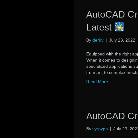
AutoCAD Cr
Latest
By
derirv
|
July 23, 2022
Equipped with the right app
When it comes to designing
specialized applications s
from art, to complex mech
Read More
AutoCAD Cra
By
vyrpypp
|
July 23, 202