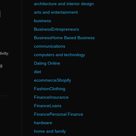
architecture and interior design
d
arts and entertainment
business
BusinessEntrepreneurs
BusinessHome Based Business
communications
vity.
computers and technology
Dating Online
ng
diet
ecommerceShopify
FashionClothing
FinanceInsurance
FinanceLoans
FinancePersonal Finance
hardware
home and family