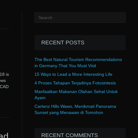
RECENT POSTS
The Best Natural Tourism Recommendations
in Germany That You Must Visit
8 is
15 Ways to Lead a More Interesting Life
ows
4 Proses Tahapan Terjadinya Fotosintesis
toCAD
Manfaatkan Makanan Olahan Sehat Untuk
Ayam
Cartenz Hills Wawo, Menikmati Panorama
Sunset yang Menawan di Tomohon
ad
RECENT COMMENTS