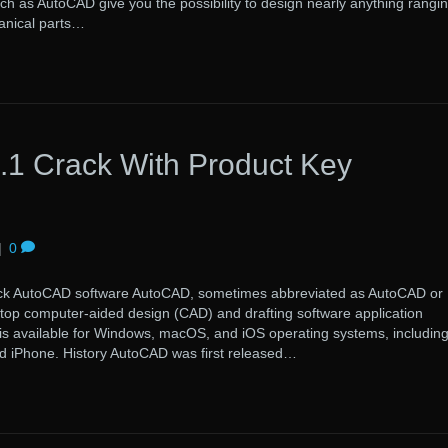
uch as AutoCAD give you the possibility to design nearly anything rangi
anical parts…
1 Crack With Product Key
|
0
toCAD software AutoCAD, sometimes abbreviated as AutoCAD or
ktop computer-aided design (CAD) and drafting software application
 is available for Windows, macOS, and iOS operating systems, includin
d iPhone. History AutoCAD was first released…