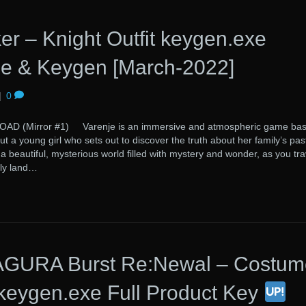
er – Knight Outfit keygen.exe
e & Keygen [March-2022]
|
0
(Mirror #1) Varenje is an immersive and atmospheric game ba
ut a young girl who sets out to discover the truth about her family’s pas
beautiful, mysterious world filled with mystery and wonder, as you tra
dly land…
URA Burst Re:Newal – Costum
-keygen.exe Full Product Key