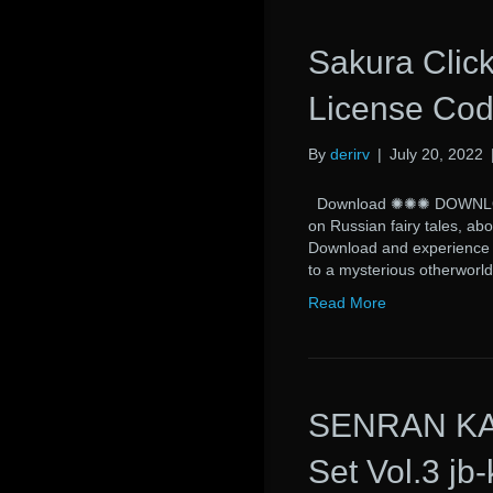
Sakura Click
License Cod
By
derirv
|
July 20, 2022
Download ✺✺✺ DOWNLOAD 
on Russian fairy tales, abo
Download and experience a 
to a mysterious otherworl
Read More
SENRAN KAG
Set Vol.3 jb