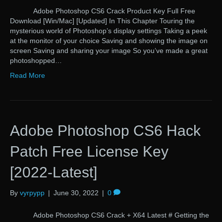
Adobe Photoshop CS6 Crack Product Key Full Free
Download [Win/Mac] [Updated] In This Chapter Touring the
mysterious world of Photoshop’s display settings Taking a peek
at the monitor of your choice Saving and showing the image on
screen Saving and sharing your image So you’ve made a great
photoshopped…
Read More
Adobe Photoshop CS6 Hack
Patch Free License Key
[2022-Latest]
By
vyrpypp
|
June 30, 2022
|
0
Adobe Photoshop CS6 Crack + X64 Latest # Getting the