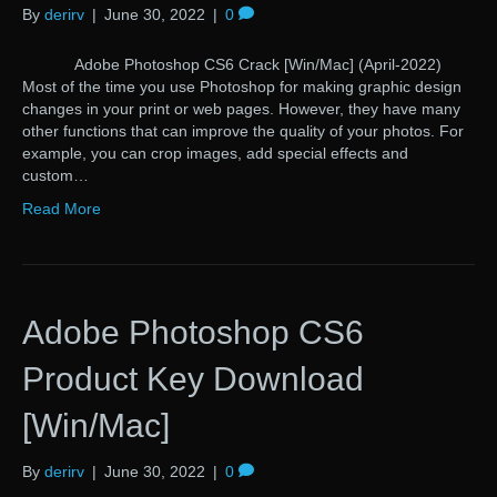
By
derirv
|
June 30, 2022
|
0
Adobe Photoshop CS6 Crack [Win/Mac] (April-2022)
Most of the time you use Photoshop for making graphic design
changes in your print or web pages. However, they have many
other functions that can improve the quality of your photos. For
example, you can crop images, add special effects and
custom…
Read More
Adobe Photoshop CS6
Product Key Download
[Win/Mac]
By
derirv
|
June 30, 2022
|
0