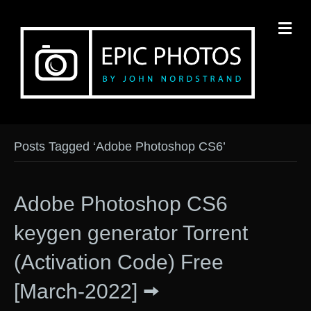
M
Posts Tagged ‘Adobe Photoshop CS6’
Adobe Photoshop CS6
keygen generator Torrent
(Activation Code) Free
[March-2022] 🠪