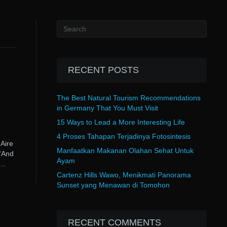
RECENT POSTS
The Best Natural Tourism Recommendations
in Germany That You Must Visit
15 Ways to Lead a More Interesting Life
4 Proses Tahapan Terjadinya Fotosintesis
Aire
Manfaatkan Makanan Olahan Sehat Untuk
“And
Ayam
s…
Cartenz Hills Wawo, Menikmati Panorama
Sunset yang Menawan di Tomohon
RECENT COMMENTS