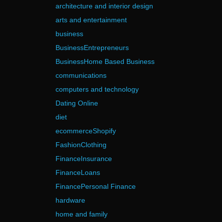
architecture and interior design
arts and entertainment
business
BusinessEntrepreneurs
BusinessHome Based Business
communications
computers and technology
Dating Online
diet
ecommerceShopify
FashionClothing
FinanceInsurance
FinanceLoans
FinancePersonal Finance
hardware
home and family