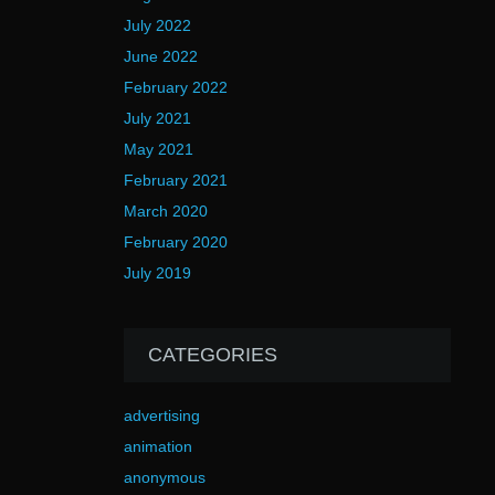
July 2022
June 2022
February 2022
July 2021
May 2021
February 2021
March 2020
February 2020
July 2019
CATEGORIES
advertising
animation
anonymous