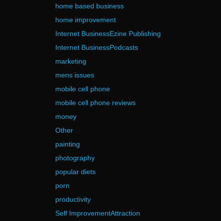
home based business
home improvement
Internet BusinessEzine Publishing
Internet BusinessPodcasts
marketing
mens issues
mobile cell phone
mobile cell phone reviews
money
Other
painting
photography
popular diets
porn
productivity
Self ImprovementAttraction