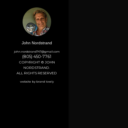
John Nordstrand
john.nordstrand747@gmail.com
(805) 450-7761
COPYRIGHT © JOHN
NORDSTRAND.
ALL RIGHTS RESERVED
website by brand lovely