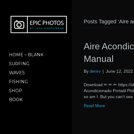
Posts Tagged ‘Aire a
Aire Acondic
HOME – BLANK
Manual
SURFING
By
derirv
|
June 12, 2022
WAVES
FISHING
Download ✏ ✏ ✏ https:/
SHOP
Acondicionado Portatil P
so am I. But you can’t see
BOOK
Read More