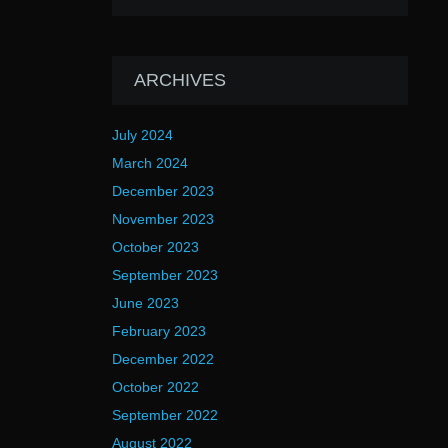
ARCHIVES
July 2024
March 2024
December 2023
November 2023
October 2023
September 2023
June 2023
February 2023
December 2022
October 2022
September 2022
August 2022