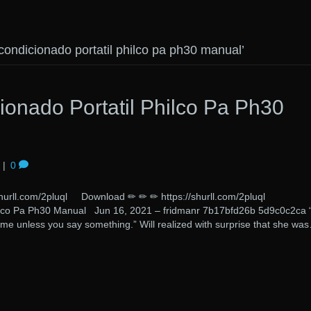
condicionado portatil philco pa ph30 manual’
ionado Portatil Philco Pa Ph30
|
0
/shurll.com/2pluql Download ✏ ✏ ✏ https://shurll.com/2pluql 
hilco Pa Ph30 Manual Jun 16, 2021 – fridmanr 7b17bfd26b 5d9c0c2ca 
 me unless you say something.” Will realized with surprise that she wa