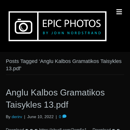
M
Posts Tagged ‘Anglu Kalbos Gramatikos Taisykles
13.pdf’
Anglu Kalbos Gramatikos
Taisykles 13.pdf
By
derirv
|
June 10, 2022
|
0
Download ✒ ✒ ✒ https://shurll.com/2om6o1 Download ✒ ✒