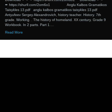
✒ https://shurll.com/2om6o1 Anglu Kalbos Gramatikos
Taisykles 13.pdf anglu kalbos gramatikos taisykles 13.pdf
Antyufeev Sergey Alexandrovich, history teacher. History. 7th
grade. Working. . The history of homeland. XX century. Grade 9
Workbook. In 2 parts. Part 1.…
Read More