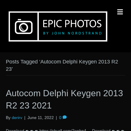
M
Posts Tagged ‘Autocom Delphi Keygen 2013 R2
23’
Autocom Delphi Keygen 2013
R2 23 2021
By
derirv
|
June 11, 2022
|
0
Download ✒ ✒ ✒ https://shurll.com/2ophn4 Download ✒ ✒ ✒