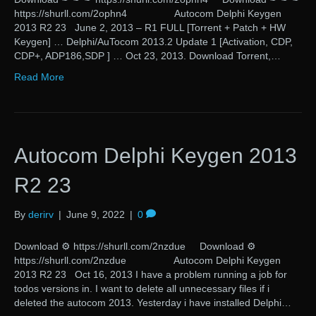
https://shurll.com/2ophn4 Autocom Delphi Keygen
2013 R2 23 June 2, 2013 – R1 FULL [Torrent + Patch + HW
Keygen] … Delphi/AuTocom 2013.2 Update 1 [Activation, CDP,
CDP+, ADP186,SDP ] … Oct 23, 2013. Download Torrent,…
Read More
Autocom Delphi Keygen 2013
R2 23
By
derirv
|
June 9, 2022
|
0
Download ⚙ https://shurll.com/2nzdue Download ⚙
https://shurll.com/2nzdue Autocom Delphi Keygen
2013 R2 23 Oct 16, 2013 I have a problem running a job for
todos versions in. I want to delete all unnecessary files if i
deleted the autocom 2013. Yesterday i have installed Delphi…