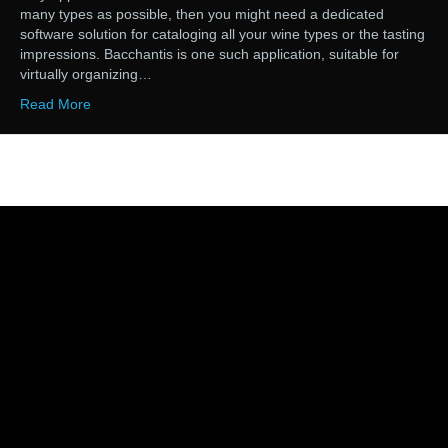
many types as possible, then you might need a dedicated
software solution for cataloging all your wine types or the tasting
impressions. Bacchantis is one such application, suitable for
virtually organizing…
Read More