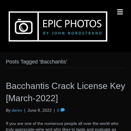
M
Posts Tagged ‘Bacchantis’
Bacchantis Crack License Key
[March-2022]
By
derirv
|
June 8, 2022
|
0
If you are one of the numerous people all over the world who
truly appreciate wine and who likes to taste and evaluate as