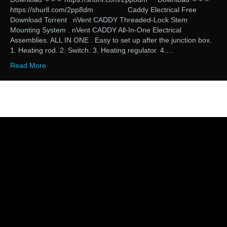
https://shurll.com/2pp8dm Caddy Electrical Free
Download Torrent nVent CADDY Threaded-Lock Stem
Mounting System . nVent CADDY All-In-One Electrical
Assemblies. ALL IN ONE . Easy to set up after the junction box.
1. Heating rod. 2. Switch. 3. Heating regulator. 4.…
Read More