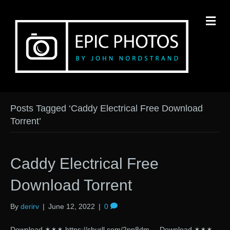
M
Posts Tagged ‘Caddy Electrical Free Download
Torrent’
Caddy Electrical Free
Download Torrent
By
derirv
|
June 12, 2022
|
0
Download ✶✶✶ https://shurll.com/2pp8dm Download ✶✶✶