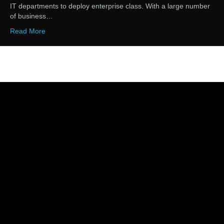
IT departments to deploy enterprise class. With a large number
of business…
Read More