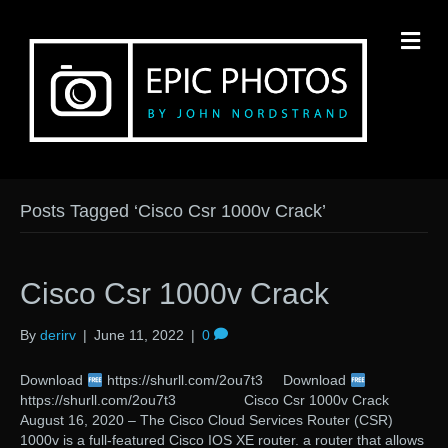
M
Posts Tagged ‘Cisco Csr 1000v Crack’
Cisco Csr 1000v Crack
By
derirv
|
June 11, 2022
|
0
Download
https://shurll.com/2ou7t3 Download
https://shurll.com/2ou7t3 Cisco Csr 1000v Crack
August 16, 2020 – The Cisco Cloud Services Router (CSR)
1000v is a full-featured Cisco IOS XE router. a router that allows