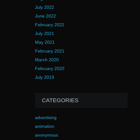
July 2022
June 2022
February 2022
July 2021
May 2021
February 2021
March 2020
February 2020
July 2019
CATEGORIES
advertising
animation
anonymous