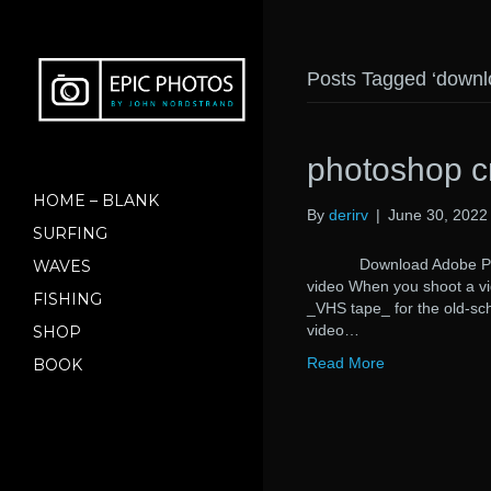
Posts Tagged ‘downl
photoshop c
HOME – BLANK
By
derirv
|
June 30, 2022
SURFING
Download Adobe Photos
WAVES
video When you shoot a vi
FISHING
_VHS tape_ for the old-sch
video…
SHOP
Read More
BOOK