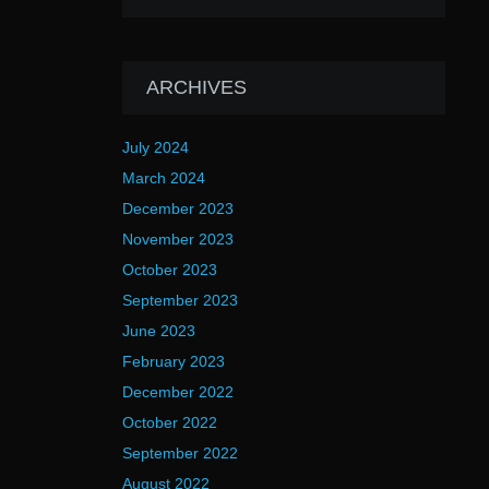
ARCHIVES
July 2024
March 2024
December 2023
November 2023
October 2023
September 2023
June 2023
February 2023
December 2022
October 2022
September 2022
August 2022