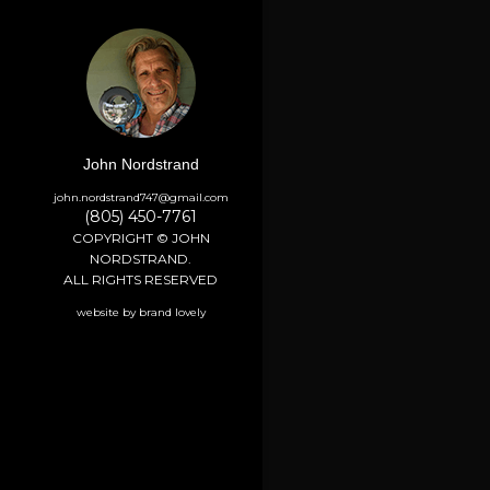
John Nordstrand
john.nordstrand747@gmail.com
(805) 450-7761
COPYRIGHT © JOHN
NORDSTRAND.
ALL RIGHTS RESERVED
website by brand lovely