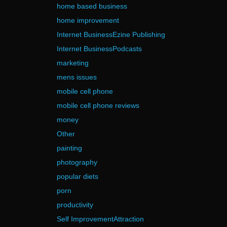
home based business
home improvement
Internet BusinessEzine Publishing
Internet BusinessPodcasts
marketing
mens issues
mobile cell phone
mobile cell phone reviews
money
Other
painting
photography
popular diets
porn
productivity
Self ImprovementAttraction