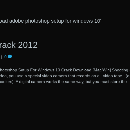
oad adobe photoshop setup for windows 10’
rack 2012
|
0
hop Setup For Windows 10 Crack Download [Mac/Win] Shooting 
deo, you use a special video camera that records on a _video tape_ (o
oolers). A digital camera works the same way, but you must store the