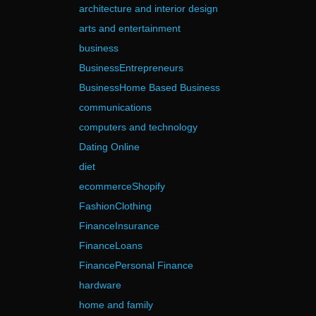
architecture and interior design
arts and entertainment
business
BusinessEntrepreneurs
BusinessHome Based Business
communications
computers and technology
Dating Online
diet
ecommerceShopify
FashionClothing
FinanceInsurance
FinanceLoans
FinancePersonal Finance
hardware
home and family