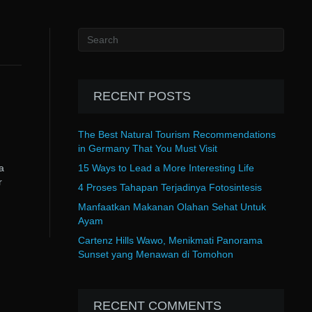
RECENT POSTS
The Best Natural Tourism Recommendations
in Germany That You Must Visit
a
15 Ways to Lead a More Interesting Life
r
4 Proses Tahapan Terjadinya Fotosintesis
Manfaatkan Makanan Olahan Sehat Untuk
Ayam
Cartenz Hills Wawo, Menikmati Panorama
Sunset yang Menawan di Tomohon
RECENT COMMENTS