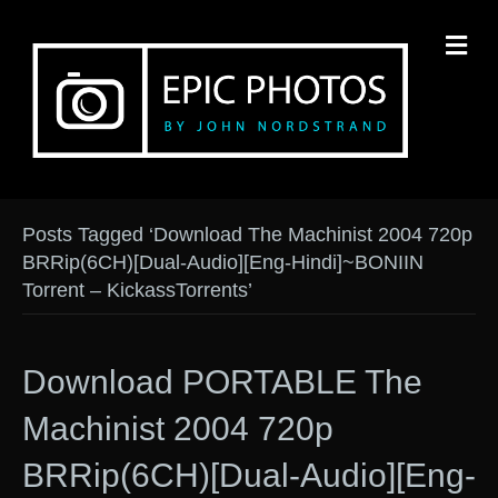
M
Posts Tagged ‘Download The Machinist 2004 720p
BRRip(6CH)[Dual-Audio][Eng-Hindi]~BONIIN
Torrent – KickassTorrents’
Download PORTABLE The
Machinist 2004 720p
BRRip(6CH)[Dual-Audio][Eng-