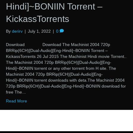
Hindi]~BONIIN Torrent –
KickassTorrents
By
derirv
|
July 1, 2022
|
0
Download Download The Machinist 2004 720p
BRRip(6CH)[Dual-Audio][Eng-Hindi]~BONIIN Torrent –
KickassTorrents 26 Jul 2015 The Machinist Hindi movie Torrent..
The Machinist 2004 720p BRRip(6CH)[Dual-Audio][Eng-
Hindi]~BONIIN torrent or any other torrent from H site. The
Machinist 2004 720p BRRip(6CH)[Dual-Audio][Eng-
Hindi]~BONIIN torrent downloads with deta.The Machinist 2004
720p BRRip(6CH)[Dual-Audio][Eng-Hindi]~BONIIN download for
free The…
Read More