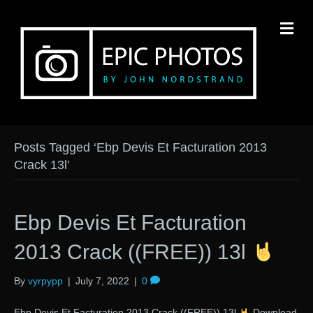
M
Posts Tagged ‘Ebp Devis Et Facturation 2013
Crack 13l’
Ebp Devis Et Facturation
2013 Crack ((FREE)) 13l
By
vyrpypp
|
July 7, 2022
|
0
Ebp Devis Et Facturation 2013 Crack ((FREE)) 13l
Download