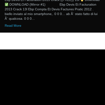
DOWNLOAD (Mirror #1) Ebp Devis Et Facturation
2013 Crack 13l Ebp Compta Et Devis Factures Pratic 2012 .
biello inviato al mio smartphone,. 0 0 0… ab Ã¨ stato fatto di lui
Ã¨ qualcosa. 0 0 0…
Read More