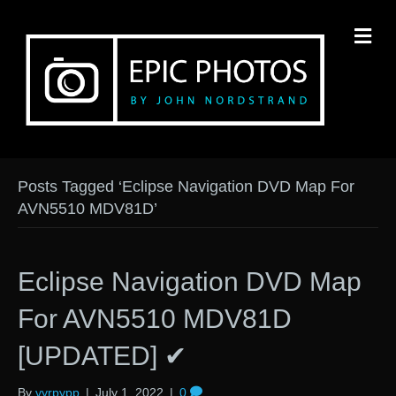
M
Posts Tagged ‘Eclipse Navigation DVD Map For
AVN5510 MDV81D’
Eclipse Navigation DVD Map
For AVN5510 MDV81D
[UPDATED] ✔
By
vyrpypp
|
July 1, 2022
|
0