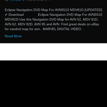
Eclipse Navigation DVD Map For AVN5510 MDV81D [UPDATED]
✔ Download Eclipse Navigation DVD Map For AVN5510
MDV81D Use this Navigation DVD Map for AVN 52, MDV 81D,
AVN 62, MDV 82D, AVN 95 and AVN. Find great deals on eBay
for navdvd map for avn.. MARVEL DIGITAL VIDEO…
Read More